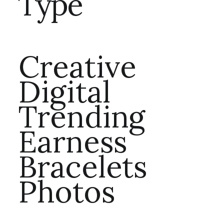
Type
Creative
Digital
Trending
Earness
Bracelets
Photos