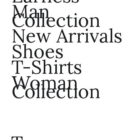
Man
Collection
New Arrivals
Shoes
T-Shirts
Woman
Collection