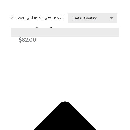
Showing the single result
Woolgather
Add to cart
$
82.00