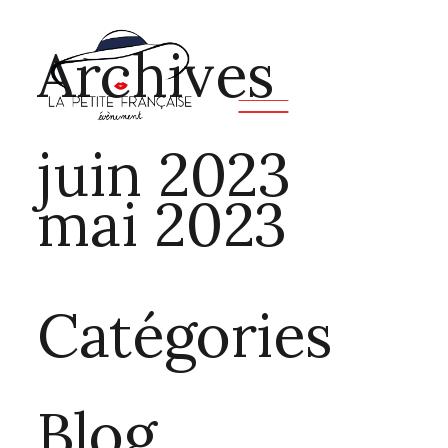
Archives
juin 2023
mai 2023
Catégories
Blog