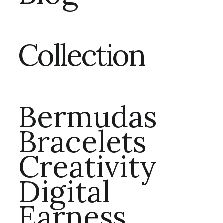
Collection
Bermudas
Bracelets
Creativity
Digital
Earness