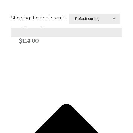
Showing the single result
Glavelt
Add to cart
$
114.00