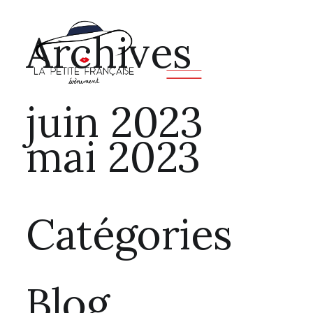
Archives
juin 2023
mai 2023
Catégories
Blog