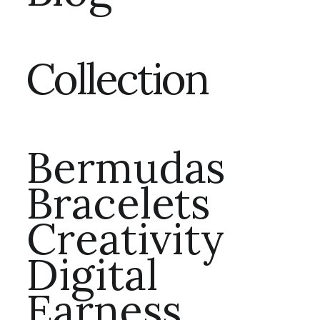
Collection
Bermudas
Bracelets
Creativity
Digital
Earness