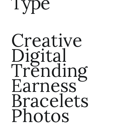
Type
Creative
Digital
Trending
Earness
Bracelets
Photos