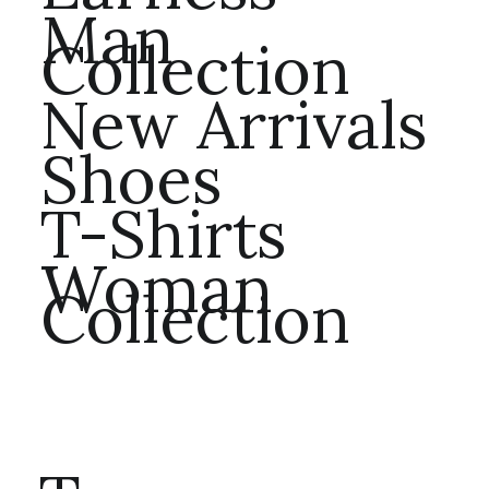
Man
Collection
New Arrivals
Shoes
T-Shirts
Woman
Collection