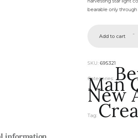
harvesting star light 
bearable only through
-
Add to cart
SKU:
695321
Be
Man C
Categories:
New A
Crea
Tag:
l information