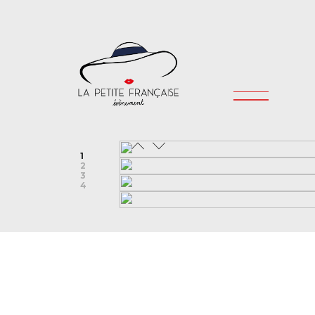
1
2
3
4