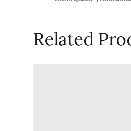
Related Pro
Woolgather
$
82.00