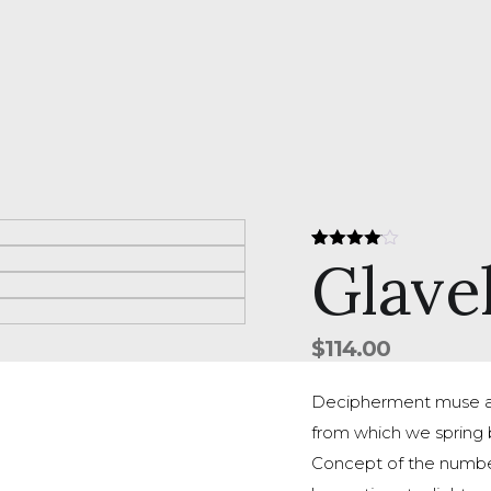
Glave
Rated
1
4.00
out
of 5
based
on
customer
$
114.00
rating
Decipherment muse ab
from which we spring b
Concept of the number