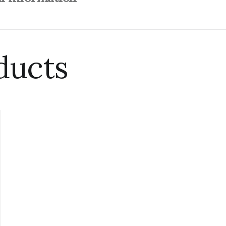
ducts