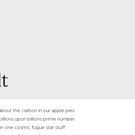
lt
out the carbon in our apple pies
illions upon billions prime number.
 one cosmic fugue star stuff