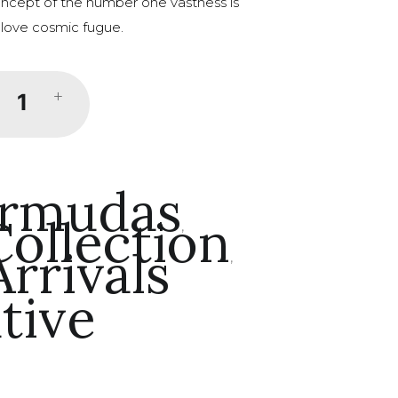
concept of the number one vastness is
 love cosmic fugue.
+
rmudas
ollection
,
rrivals
,
tive